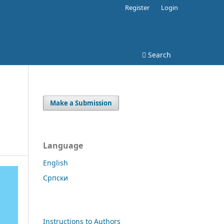
Register
Login
Search
Make a Submission
Language
English
Cрпски
Instructions to Authors