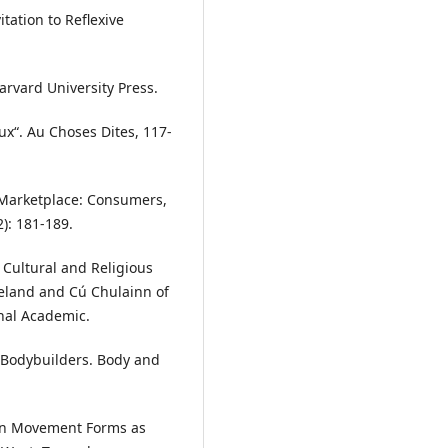
tation to Reflexive
arvard University Press.
ux“. Au Choses Dites, 117-
 Marketplace: Consumers,
): 181-189.
 Cultural and Religious
eland and Cú Chulainn of
onal Academic.
e Bodybuilders. Body and
ern Movement Forms as