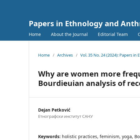
Papers in Ethnology and Ant
Home
About the Journal
Editorial Team
Home
/
Archives
/
Vol. 35 No. 24 (2024): Papers i
Why are women more frequen
Bourdieuian analysis of rece
Dejan Petković
Етнографски институт САНУ
Keywords:
holistic practices, feminism, yoga, Bo