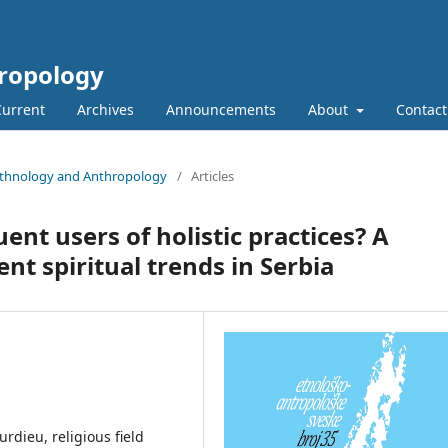
hropology
Current
Archives
Announcements
About
Contact
n Ethnology and Anthropology
/
Articles
t users of holistic practices? A
nt spiritual trends in Serbia
urdieu, religious field