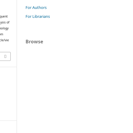
For Authors
For Librarians
quent
ysis of
nology
rom
le/vie
Browse