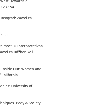
e West: Towards a
: 123-154.
e. Beograd: Zavod za
23-30.
čka moć“. U Interpretativna
Zavod za udžbenike i
e Inside Out: Women and
 California.
geles: University of
chniques. Body & Society