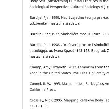
Body-Self Transforming Cultural Practices in th
Sociological Perspective. Cultural Sociology 4 (1)
Burdije, Pjer. 1999. Nacrt zajednu teoriju praks
udžbenike i nastavna sredstva.
Burdije, Pjer. 1977. Simbolička moć. Kultura 38: 
Burdije, Pjer. 1998. „Društveni prostor i simboli
sociologija, ur. Ivana Spasić: 143-158. Beograd: 
nastavna sredstva.
Champ, Amy Elizabeth. 2013. Feminism From th
Yoga in the United States. PhD Diss. University of
Connel, R. W. 1995. Masculinities. Berkley/Los An
California Press.
Crossley, Nick. 2005. Mapping Reflexive Body Te
11 (1): 1-35.