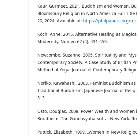
Kaur, Gurmeet. 2021. Buddhism and Women. Bu
Bloomsbury Religion in North America Full Title
20, 2024. Available at:
https://philpapers.org/r
Koch, Anne. 2015. Alternative Healing as Magical
Modernity. Numen 62 (4): 431-459.
Newcombe, Suzanne. 2005. Spirituality and ‘Mysti
Contemporary Society: A Case Study of British Pr
Method of Yoga. Journal of Contemporary Religio
Noriko, Kawahashi. 2003. Feminist Buddhism as
Traditional Buddhism. Japanese Journal of Religi
313.
Osto, Douglas. 2008. Power Wealth and Women 
Buddhism. The Gandavyuha-sutra. New York: Ro
Puttick, Elizabeth. 1999. „Women in New Religi