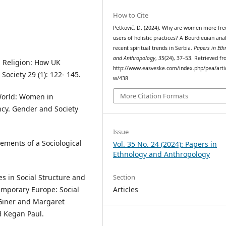
How to Cite
Petković, D. (2024). Why are women more fre
users of holistic practices? A Bourdieuian anal
recent spiritual trends in Serbia.
Papers in Eth
and Anthropology
,
35
(24), 37–53. Retrieved f
ed Religion: How UK
http://www.easveske.com/index.php/pea/artic
Society 29 (1): 122- 145.
w/438
More Citation Formats
 World: Women in
ncy. Gender and Society
Issue
lements of a Sociological
Vol. 35 No. 24 (2024): Papers in
Ethnology and Anthropology
s in Social Structure and
Section
emporary Europe: Social
Articles
 Giner and Margaret
d Kegan Paul.