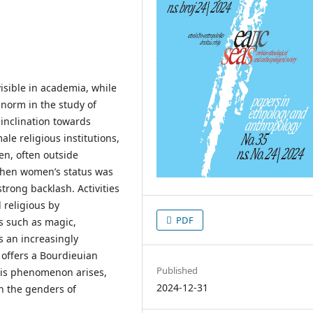
visible in academia, while
 norm in the study of
 inclination towards
le religious institutions,
en, often outside
. When women’s status was
trong backlash. Activities
 religious by
PDF
s such as magic,
s an increasingly
 offers a Bourdieuian
Published
this phenomenon arises,
2024-12-31
n the genders of