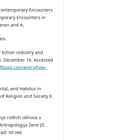
„Contemporary Encounters
emporary Encounters in
nänen and A.
am.
billion industry and
st, December 16. Accessed
ffpost.com/entry/how-
ital, and Habitus in
 of Religion and Society 6
anje rodnih odnosa u
ntropologija žene (II
rad: XX vek.