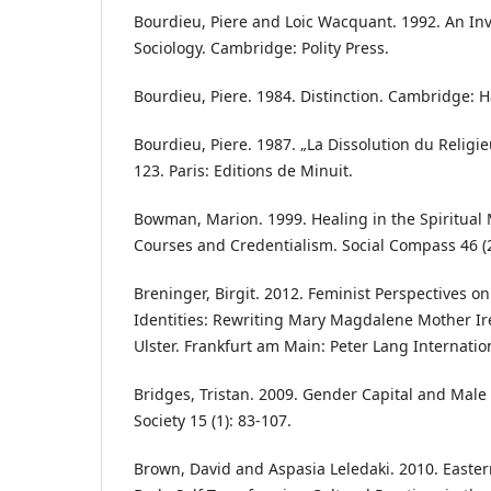
Bourdieu, Piere and Loic Wacquant. 1992. An Invi
Sociology. Cambridge: Polity Press.
Bourdieu, Piere. 1984. Distinction. Cambridge: H
Bourdieu, Piere. 1987. „La Dissolution du Religie
123. Paris: Editions de Minuit.
Bowman, Marion. 1999. Healing in the Spiritual
Courses and Credentialism. Social Compass 46 (2
Breninger, Birgit. 2012. Feminist Perspectives on
Identities: Rewriting Mary Magdalene Mother Ir
Ulster. Frankfurt am Main: Peter Lang Internati
Bridges, Tristan. 2009. Gender Capital and Mal
Society 15 (1): 83-107.
Brown, David and Aspasia Leledaki. 2010. East