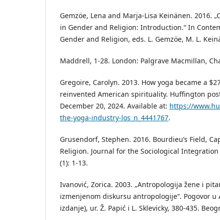
Gemzöe, Lena and Marja-Lisa Keinänen. 2016. 
in Gender and Religion: Introduction.“ In Cont
Gender and Religion, eds. L. Gemzöe, M. L. Kei
Maddrell, 1-28. London: Palgrave Macmillan, Ch
Gregoire, Carolyn. 2013. How yoga became a $27 
reinvented American spirituality. Huffington po
December 20, 2024. Available at:
https://www.hu
the-yoga-industry-los_n_4441767
.
Grusendorf, Stephen. 2016. Bourdieu’s Field, Cap
Religion. Journal for the Sociological Integration
(1): 1-13.
Ivanović, Zorica. 2003. „Antropologija žene i pit
izmenjenom diskursu antropologije“. Pogovor u A
izdanje), ur. Ž. Papić i L. Sklevicky, 380-435. Beog