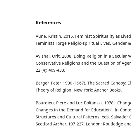
References
Aune, Kristin. 2015. Feminist Spirituality as Liv
Feminists Forge Religio-spiritual Lives. Gender & 
Avishai, Orit. 2008. Doing Religion in a Secular
Conservative Religions and the Question of Age
22 (4): 409-433.
Berger, Peter. 1990 (1967). The Sacred Canopy: E
Theory of Religion. New York: Anchor Books.
Bourdieu, Piere and Luc Boltanski. 1978. „Change
Changes in the Demand for Education“. In Cont
Structures and Cultural Patterns, eds. Salvador
Scotford Archer, 197-227. London: Routledge an