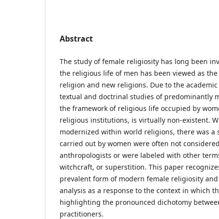
Abstract
The study of female religiosity has long been in
the religious life of men has been viewed as the
religion and new religions. Due to the academic
textual and doctrinal studies of predominantly ma
the framework of religious life occupied by wom
religious institutions, is virtually non-existent
modernized within world religions, there was a s
carried out by women were often not considered
anthropologists or were labeled with other term
witchcraft, or superstition. This paper recognize
prevalent form of modern female religiosity and
analysis as a response to the context in which 
highlighting the pronounced dichotomy betwee
practitioners.