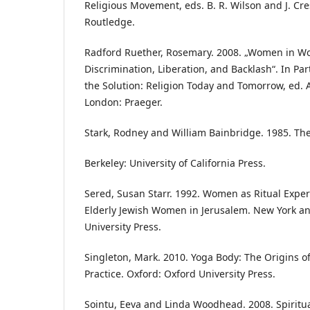
Religious Movement, eds. B. R. Wilson and J. Cre
Routledge.
Radford Ruether, Rosemary. 2008. „Women in Wor
Discrimination, Liberation, and Backlash“. In Par
the Solution: Religion Today and Tomorrow, ed. 
London: Praeger.
Stark, Rodney and William Bainbridge. 1985. The
Berkeley: University of California Press.
Sered, Susan Starr. 1992. Women as Ritual Expert
Elderly Jewish Women in Jerusalem. New York a
University Press.
Singleton, Mark. 2010. Yoga Body: The Origins 
Practice. Oxford: Oxford University Press.
Sointu, Eeva and Linda Woodhead. 2008. Spiritua