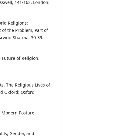
sswell, 141-162. London:
ld Religions:
t of the Problem, Part of
Arvind Sharma, 30-39.
 Future of Religion.
s. The Religious Lives of
nd Oxford: Oxford
of Modern Posture
lity, Gender, and