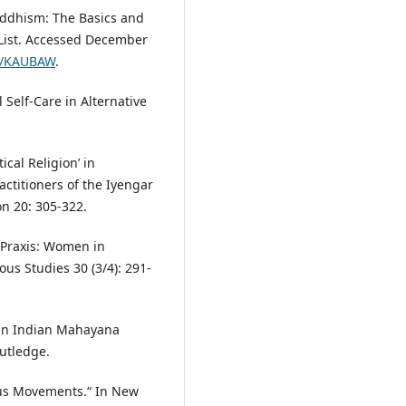
ddhism: The Basics and
 List. Accessed December
ec/KAUBAW
.
 Self-Care in Alternative
cal Religion’ in
actitioners of the Iyengar
n 20: 305-322.
 Praxis: Women in
ous Studies 30 (3/4): 291-
in Indian Mahayana
utledge.
ous Movements.“ In New